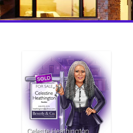
Celeste Heathington