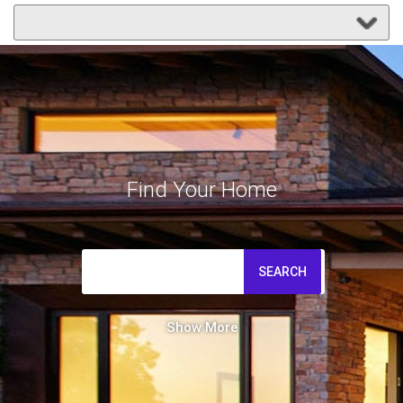
Find Your Home
SEARCH
Show