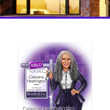
Celeste Heathington