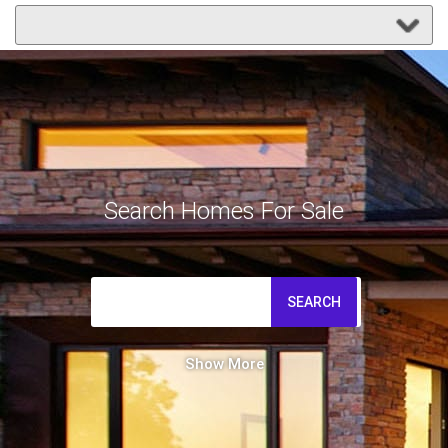
Search Homes For Sale
SEARCH
Show